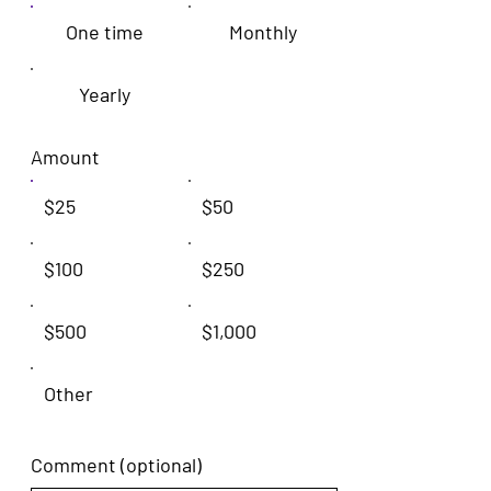
One time
Monthly
Yearly
Amount
$25
$50
$100
$250
$500
$1,000
Other
Comment (optional)