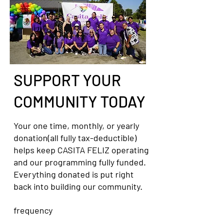
SUPPORT YOUR
COMMUNITY TODAY
Your one time, monthly, or yearly
donation(all fully tax-deductible)
helps keep CASITA FELIZ operating
and our programming fully funded.
Everything donated is put right
back into building our community.
frequency