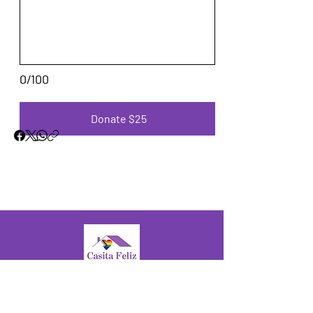
0/100
Donate $25
© 2025 by Casita Feliz.
A safe, supportive, and empowering
home for the Latine LGBTQ+ Fresno