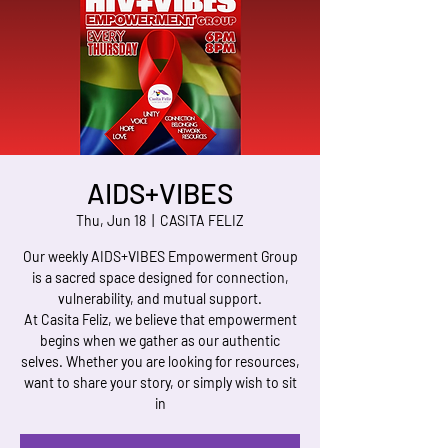
AIDS+VIBES
Thu, Jun 18
  |  
CASITA FELIZ
Our weekly AIDS+VIBES Empowerment Group
is a sacred space designed for connection,
vulnerability, and mutual support.
At Casita Feliz, we believe that empowerment
begins when we gather as our authentic
selves. Whether you are looking for resources,
want to share your story, or simply wish to sit
in