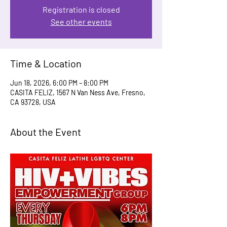
Registration is closed
See other events
Time & Location
Jun 18, 2026, 6:00 PM – 8:00 PM
CASITA FELIZ, 1567 N Van Ness Ave, Fresno,
CA 93728, USA
About the Event