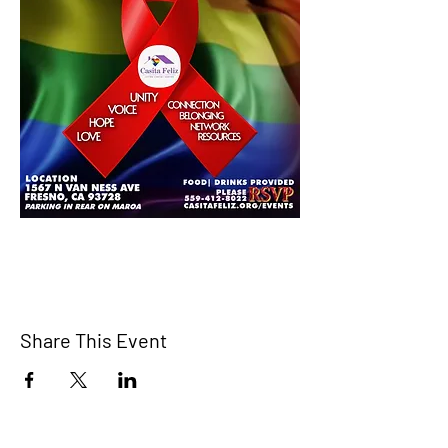
Share This Event