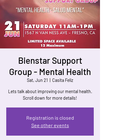
Bienstar Support
Group - Mental Health
Sat, Jun 21
  |  
Casita Feliz
Lets talk about improving our mental health.
Scroll down for more details!
Registration is closed
See other events