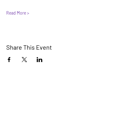
Read More >
Share This Event
© 2025 by Casita Feliz.
A safe, supportive, and empowering