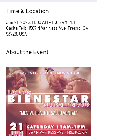
Time & Location
Jun 21, 2025, 11:00 AM – 11:05 AM PDT
Casita Feliz, 1567 N Van Ness Ave, Fresno, CA
93728, USA
About the Event