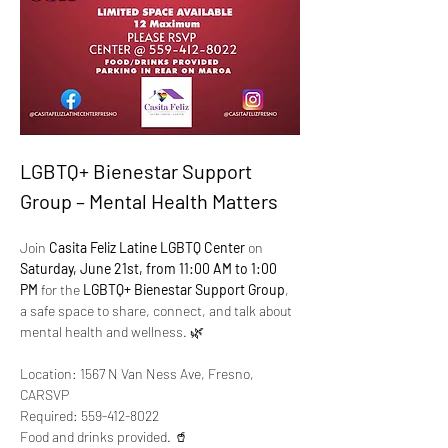
LGBTQ+ Bienestar Support 
Group – Mental Health Matters
Join 
Casita Feliz Latine LGBTQ Center
 on 
Saturday, June 21st, from 11:00 AM to 1:00 
PM
 for the 
LGBTQ+ Bienestar Support Group
, 
a safe space to share, connect, and talk about 
mental health and wellness. 🌿
Location: 1567 N Van Ness Ave, Fresno, 
CARSVP 
Required: 559-412-8022
Food and drinks provided. 🥤