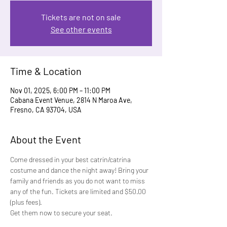
Tickets are not on sale
See other events
Time & Location
Nov 01, 2025, 6:00 PM – 11:00 PM
Cabana Event Venue, 2814 N Maroa Ave,
Fresno, CA 93704, USA
About the Event
Come dressed in your best catrin/catrina 
costume and dance the night away! Bring your 
family and friends as you do not want to miss 
any of the fun. Tickets are limited and $50.00 
(plus fees).
Get them now to secure your seat.