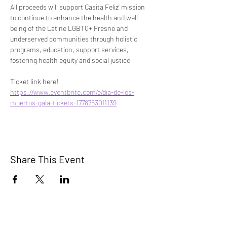
All proceeds will support Casita Feliz’ mission 
to continue to enhance the health and well-
being of the Latine LGBTQ+ Fresno and 
underserved communities through holistic 
programs, education, support services, 
fostering health equity and social justice
Ticket link here!
https://www.eventbrite.com/e/dia-de-los-
muertos-gala-tickets-1778753011139
Share This Event