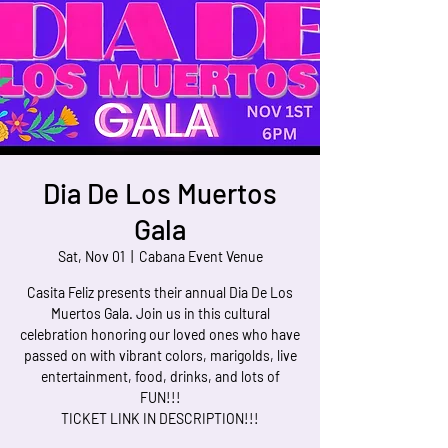
Dia De Los Muertos
Gala
Sat, Nov 01
  |  
Cabana Event Venue
Casita Feliz presents their annual Dia De Los
Muertos Gala. Join us in this cultural
celebration honoring our loved ones who have
passed on with vibrant colors, marigolds, live
entertainment, food, drinks, and lots of
FUN!!!
TICKET LINK IN DESCRIPTION!!!