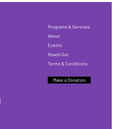
Programs & Services
About
Events
Reach Out
Terms & Conditions
Make a Donation