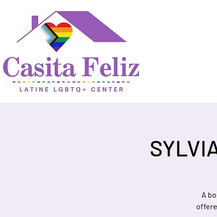
SYLVI
A bo
offer