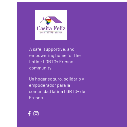
A safe, supportive, and
empowering home for the
Latine LGBTQ+ Fresno
community
Un hogar seguro, solidario y
empoderador para la
comunidad latina LGBTQ+ de
Fresno