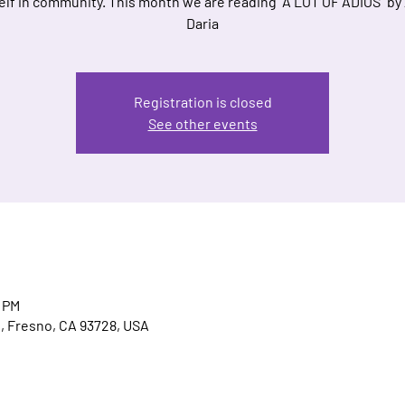
elf in community. This month we are reading "A LOT OF ADIÓS" by 
Daria
Registration is closed
See other events
0 PM
, Fresno, CA 93728, USA