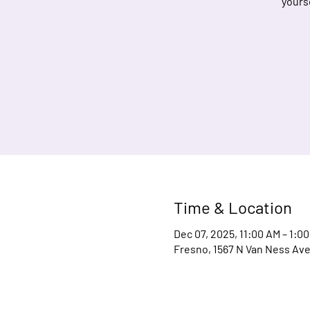
yours
Time & Location
Dec 07, 2025, 11:00 AM – 1:0
Fresno, 1567 N Van Ness Ave