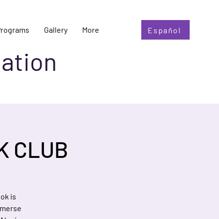
Programs
Gallery
More
Español
ation
K CLUB
ok is
mmerse