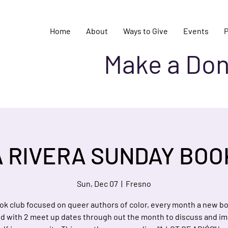
Home
About
Ways to Give
Events
Make a Don
A RIVERA SUNDAY BOO
Sun, Dec 07
  |  
Fresno
ok club focused on queer authors of color, every month a new bo
ed with 2 meet up dates through out the month to discuss and i