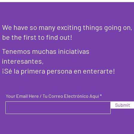
We have so many exciting things going on,
be the first to find out!
Tenemos muchas iniciativas
interesantes,
¡Sé la primera persona en enterarte!
Your Email Here / Tu Correo Electrónico Aquí
Submit