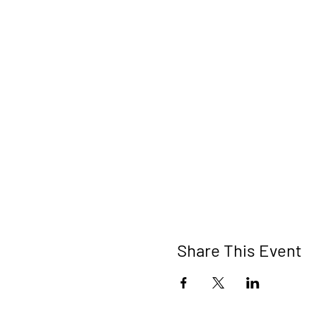
Share This Event