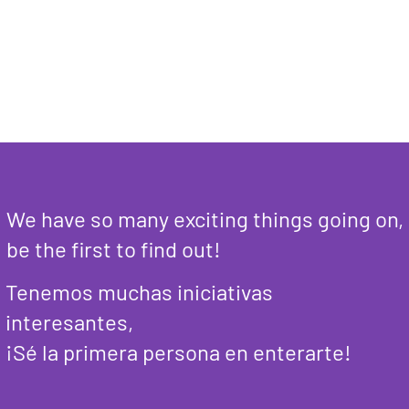
We have so many exciting things going on,
be the first to find out!
Tenemos muchas iniciativas
interesantes,
¡Sé la primera persona en enterarte!