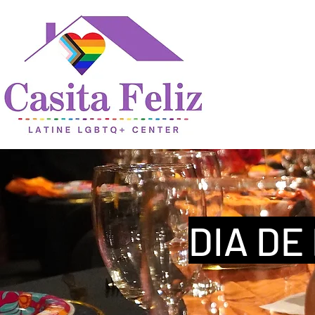
DIA DE