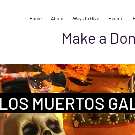
Home
About
Ways to Give
Events
Make a Don
 LOS MUERTOS GA