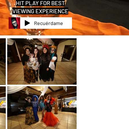
HIT PLAY FOR BEST
VIEWING EXPERIENCE
Recuérdame