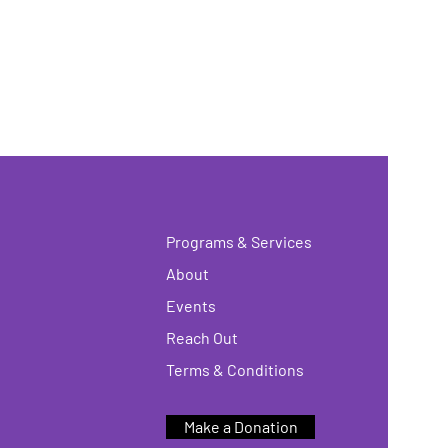
Programs & Services
About
Events
Reach Out
Terms & Conditions
Make a Donation