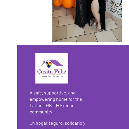
A safe, supportive, and
empowering home for the
Latine LGBTQ+ Fresno
community
Un hogar seguro, solidario y