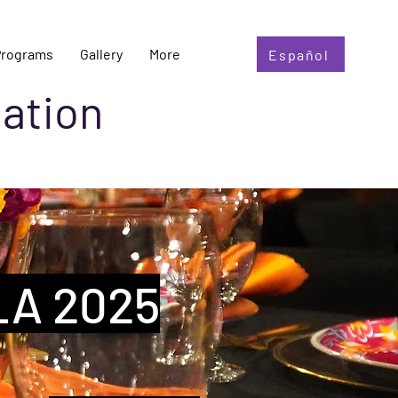
Programs
Gallery
More
Español
ation
LA 2025